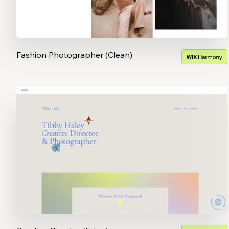
Fashion Photographer (Clean)