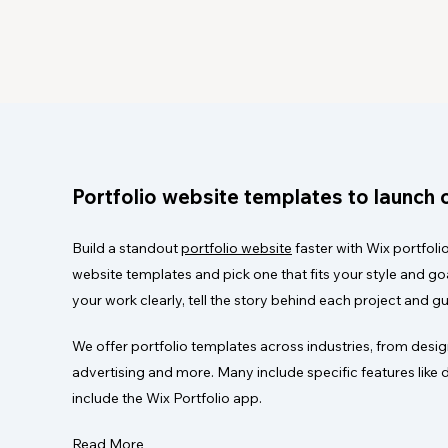
Portfolio website templates to launch o
Build a standout
portfolio website
faster with Wix portfoli
website templates and pick one that fits your style and g
your work clearly, tell the story behind each project and gu
We offer portfolio templates across industries, from design
advertising and more. Many include specific features like 
include the Wix Portfolio app.
Read More