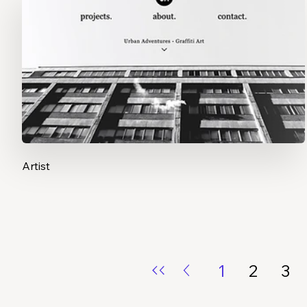
Artist
1
2
3