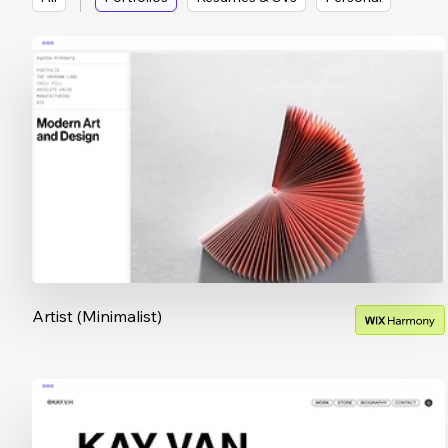
Artist (Minimalist)