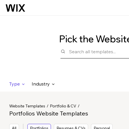
Pick the Websit
Type
Industry
Website Templates
Portfolio & CV
Portfolios Website Templates
All
Portfolios
Resumes & CVs
Personal