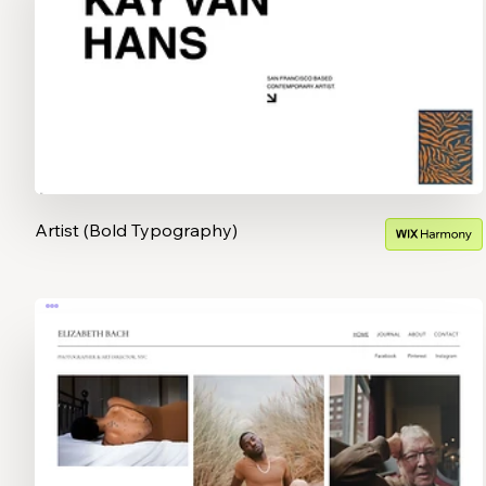
Artist (Bold Typography)