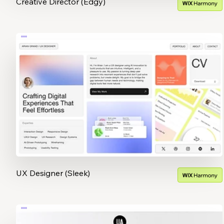
Creative Director (Edgy)
UX Designer (Sleek)